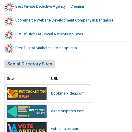
Best Private Detective Agency In Chennai
Ecommerce Website Development Company In Bangalore
List Of High DA Social Networking Sites
Best Digital Marketer In Malappuram
Social Directory Sites
Site
URL
bookmarkidea.com
directoryposts.com
votearticles.com