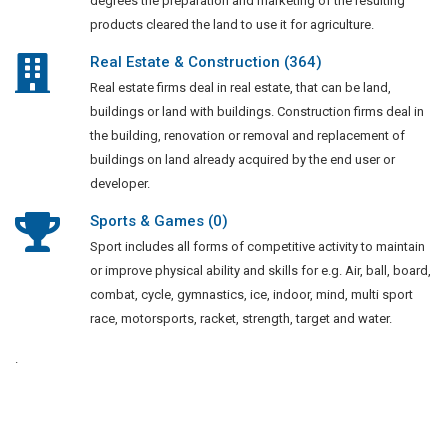
degrees the preparation and marketing of the resulting
products cleared the land to use it for agriculture.
Real Estate & Construction (364)
Real estate firms deal in real estate, that can be land,
buildings or land with buildings. Construction firms deal in
the building, renovation or removal and replacement of
buildings on land already acquired by the end user or
developer.
Sports & Games (0)
Sport includes all forms of competitive activity to maintain
or improve physical ability and skills for e.g. Air, ball, board,
combat, cycle, gymnastics, ice, indoor, mind, multi sport
race, motorsports, racket, strength, target and water.
.