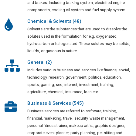
and brakes. Including braking system, electrified engine
components, cooling oil system and fuel supply system.
Chemical & Solvents (48)
Solvents are the substances that are used to dissolve the
solutes used in the formulation for e.g. oxygenated,
hydrocarbon or halogenated. These solutes may be solids,
liquids, or gaseous in nature.
General (2)
Includes various business and services like finance, social,
technology, research, government, politics, education,
sports, gaming, seo, internet, investment, training,
agriculture, chemical, insurance, loan etc..
Business & Services (545)
Business services are referred to software, training,
financial, marketing, travel, security, waste management,
personal fitness trainer, makeup artist, graphic designer,
corporate event planner, party planning, pet sitting and