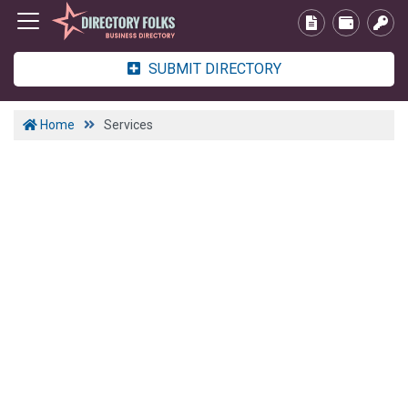
SUBMIT DIRECTORY
Home
Services