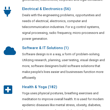
Electrical & Electronics (56)
Deals with the engineering problems, opportunities and
needs of electrical, electronics, computer and
telecommunication industries. For e.g control systems,
signal processing, radio frequency, micro-processors and
power generation.
Software & IT Solutions (1)
Software design is in a way, a form of problem-solving.
Utilizing research, planning, user testing, visual design and
more, software designers build software solutions that
make people's lives easier and businesses function more
efficiently
Health & Yoga (182)
Yoga uses physical postures, breathing exercises and
meditation to improve overall health. It is used for modern
epidemic diseases like mental stress, obesity, diabetes,