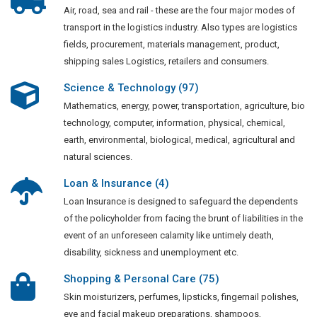
Air, road, sea and rail - these are the four major modes of
transport in the logistics industry. Also types are logistics
fields, procurement, materials management, product,
shipping sales Logistics, retailers and consumers.
Science & Technology (97)
Mathematics, energy, power, transportation, agriculture, bio
technology, computer, information, physical, chemical,
earth, environmental, biological, medical, agricultural and
natural sciences.
Loan & Insurance (4)
Loan Insurance is designed to safeguard the dependents
of the policyholder from facing the brunt of liabilities in the
event of an unforeseen calamity like untimely death,
disability, sickness and unemployment etc.
Shopping & Personal Care (75)
Skin moisturizers, perfumes, lipsticks, fingernail polishes,
eye and facial makeup preparations, shampoos,