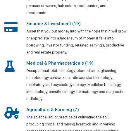
permanent waves, hair colors, toothpastes, and
deodorants.
Finance & Investment (19)
Asset that you put money into with the hope that it will grow
or appreciate into a larger sum of money. It falls into
borrowing, investor funding, retained earnings, productive
and real estate property.
Medical & Pharmaceuticals (19)
Occupational, biotechnology, biomedical engineering,
microbiology cardiac or cardiovascular technology,
respiratory and psychology therapy. Medicine for allergy,
immunology, anesthesiology, dermatology and diagnostic
radiology.
Agriculture & Farming (7)
The science, art, or practice of cultivating the soil,
producing crops, and raising livestock and in varying