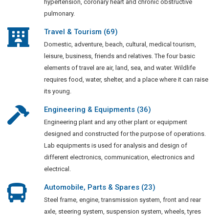
hypertension, coronary heart and chronic obstructive
pulmonary.
Travel & Tourism (69)
Domestic, adventure, beach, cultural, medical tourism,
leisure, business, friends and relatives. The four basic
elements of travel are air, land, sea, and water. Wildlife
requires food, water, shelter, and a place where it can raise
its young.
Engineering & Equipments (36)
Engineering plant and any other plant or equipment
designed and constructed for the purpose of operations.
Lab equipments is used for analysis and design of
different electronics, communication, electronics and
electrical.
Automobile, Parts & Spares (23)
Steel frame, engine, transmission system, front and rear
axle, steering system, suspension system, wheels, tyres