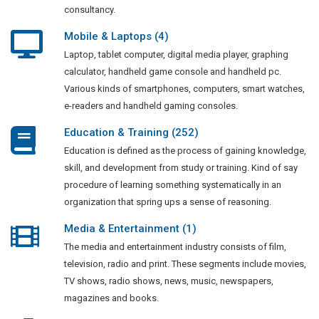
consultancy.
Mobile & Laptops (4)
Laptop, tablet computer, digital media player, graphing
calculator, handheld game console and handheld pc.
Various kinds of smartphones, computers, smart watches,
e-readers and handheld gaming consoles.
Education & Training (252)
Education is defined as the process of gaining knowledge,
skill, and development from study or training. Kind of say
procedure of learning something systematically in an
organization that spring ups a sense of reasoning.
Media & Entertainment (1)
The media and entertainment industry consists of film,
television, radio and print. These segments include movies,
TV shows, radio shows, news, music, newspapers,
magazines and books.