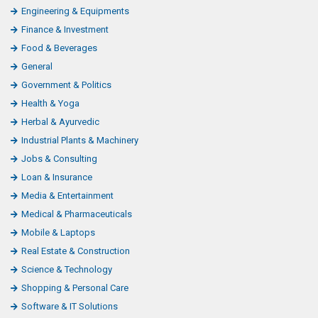
Engineering & Equipments
Finance & Investment
Food & Beverages
General
Government & Politics
Health & Yoga
Herbal & Ayurvedic
Industrial Plants & Machinery
Jobs & Consulting
Loan & Insurance
Media & Entertainment
Medical & Pharmaceuticals
Mobile & Laptops
Real Estate & Construction
Science & Technology
Shopping & Personal Care
Software & IT Solutions