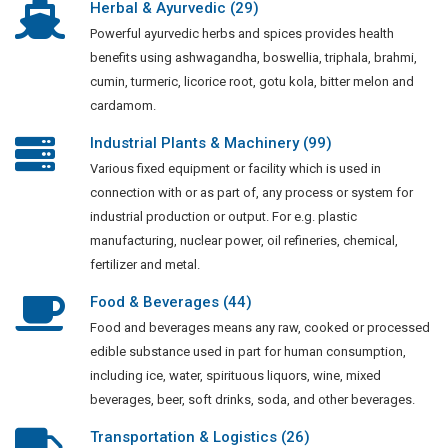
Herbal & Ayurvedic (29)
Powerful ayurvedic herbs and spices provides health
benefits using ashwagandha, boswellia, triphala, brahmi,
cumin, turmeric, licorice root, gotu kola, bitter melon and
cardamom.
Industrial Plants & Machinery (99)
Various fixed equipment or facility which is used in
connection with or as part of, any process or system for
industrial production or output. For e.g. plastic
manufacturing, nuclear power, oil refineries, chemical,
fertilizer and metal.
Food & Beverages (44)
Food and beverages means any raw, cooked or processed
edible substance used in part for human consumption,
including ice, water, spirituous liquors, wine, mixed
beverages, beer, soft drinks, soda, and other beverages.
Transportation & Logistics (26)