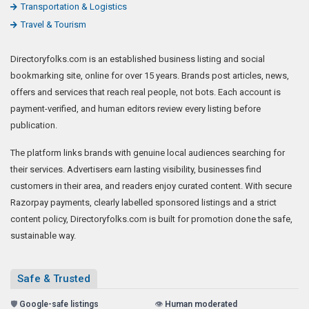
Transportation & Logistics
Travel & Tourism
Directoryfolks.com is an established business listing and social
bookmarking site, online for over 15 years. Brands post articles, news,
offers and services that reach real people, not bots. Each account is
payment-verified, and human editors review every listing before
publication.
The platform links brands with genuine local audiences searching for
their services. Advertisers earn lasting visibility, businesses find
customers in their area, and readers enjoy curated content. With secure
Razorpay payments, clearly labelled sponsored listings and a strict
content policy, Directoryfolks.com is built for promotion done the safe,
sustainable way.
Safe & Trusted
🛡️
Google-safe listings
👁️
Human moderated