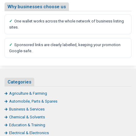
Why businesses choose us
✓
One wallet works across the whole network of business listing
sites.
✓
Sponsored links are clearly labelled, keeping your promotion
Google-safe.
Categories
Agriculture & Farming
Automobile, Parts & Spares
Business & Services
Chemical & Solvents
Education & Training
Electrical & Electronics