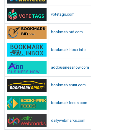
votetags.com
bookmarkbid.com
bookmarkinbox.info
addbusinessnow.com
bookmarkspirit.com
bookmarkfeeds.com
dailywebmarks.com