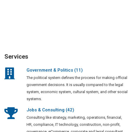
Services
Government & Politics (11)
The political system defines the process for making official
government decisions. It is usually compared to the legal
system, economic system, cultural system, and other social
systems.
Jobs & Consulting (42)
Consulting like strategy, marketing, operations, financial,
HR, compliance, IT technology, construction, non-profit,
governance, eCommerce, corporate and legal consultant.