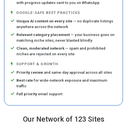
with progress updates sent to you on WhatsApp
GOOGLE-SAFE BEST PRACTICES
Unique AI content on every site
— no duplicate listings
anywhere across the network
Relevant category placement
— your business goes on
matching niche sites, never blasted blindly
Clean, moderated network
— spam and prohibited
niches are rejected on every site
SUPPORT & GROWTH
Priority review
and same-day approval across all sites
Best rate
for wide-network exposure and maximum
traffic
Full priority
email support
Our Network of 123 Sites