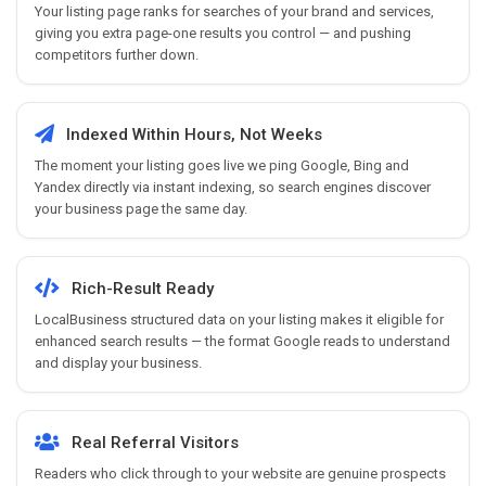
Your listing page ranks for searches of your brand and services,
giving you extra page-one results you control — and pushing
competitors further down.
Indexed Within Hours, Not Weeks
The moment your listing goes live we ping Google, Bing and
Yandex directly via instant indexing, so search engines discover
your business page the same day.
Rich-Result Ready
LocalBusiness structured data on your listing makes it eligible for
enhanced search results — the format Google reads to understand
and display your business.
Real Referral Visitors
Readers who click through to your website are genuine prospects