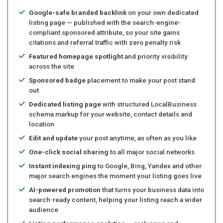
Google-safe branded backlink
on your own dedicated
listing page — published with the search-engine-
compliant sponsored attribute, so your site gains
citations and referral traffic with zero penalty risk
Featured homepage spotlight
and priority visibility
across the site
Sponsored badge
placement to make your post stand
out
Dedicated listing page
with structured LocalBusiness
schema markup for your website, contact details and
location
Edit and update
your post anytime, as often as you like
One-click social sharing
to all major social networks
Instant indexing ping
to Google, Bing, Yandex and other
major search engines the moment your listing goes live
AI-powered promotion
that turns your business data into
search-ready content, helping your listing reach a wider
audience