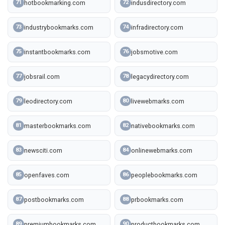
hotbookmarking.com
indusdirectory.com
71
72
industrybookmarks.com
infradirectory.com
73
74
instantbookmarks.com
jobsmotive.com
75
76
jobsrail.com
legacydirectory.com
77
78
leodirectory.com
livewebmarks.com
79
80
masterbookmarks.com
nativebookmarks.com
81
82
newsciti.com
onlinewebmarks.com
83
84
openfaves.com
peoplebookmarks.com
85
86
postbookmarks.com
prbookmarks.com
87
88
premiumbookmarks.com
productbookmarks.com
89
90