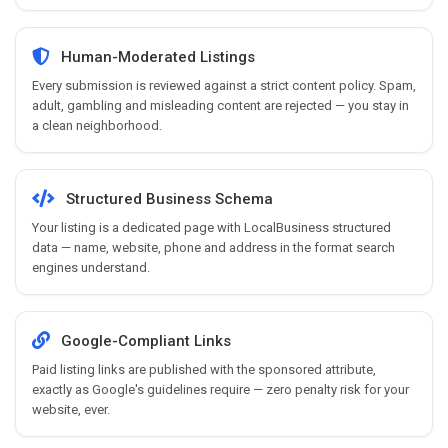
Human-Moderated Listings
Every submission is reviewed against a strict content policy. Spam,
adult, gambling and misleading content are rejected — you stay in
a clean neighborhood.
Structured Business Schema
Your listing is a dedicated page with LocalBusiness structured
data — name, website, phone and address in the format search
engines understand.
Google-Compliant Links
Paid listing links are published with the sponsored attribute,
exactly as Google's guidelines require — zero penalty risk for your
website, ever.