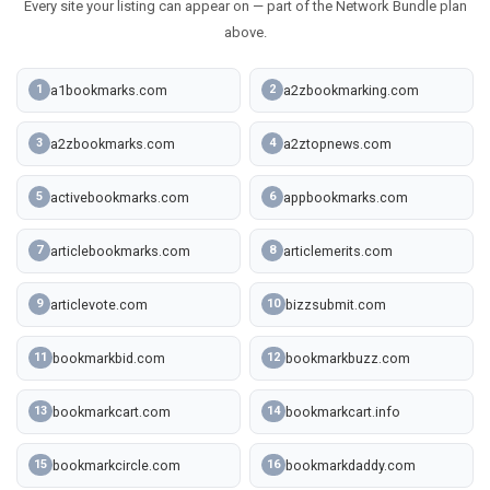
Every site your listing can appear on — part of the Network Bundle plan
above.
a1bookmarks.com
a2zbookmarking.com
1
2
a2zbookmarks.com
a2ztopnews.com
3
4
activebookmarks.com
appbookmarks.com
5
6
articlebookmarks.com
articlemerits.com
7
8
articlevote.com
bizzsubmit.com
9
10
bookmarkbid.com
bookmarkbuzz.com
11
12
bookmarkcart.com
bookmarkcart.info
13
14
bookmarkcircle.com
bookmarkdaddy.com
15
16