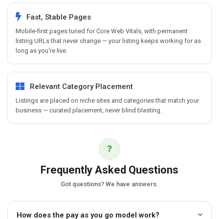
Fast, Stable Pages
Mobile-first pages tuned for Core Web Vitals, with permanent
listing URLs that never change — your listing keeps working for as
long as you're live.
Relevant Category Placement
Listings are placed on niche sites and categories that match your
business — curated placement, never blind blasting.
Frequently Asked Questions
Got questions? We have answers.
How does the pay as you go model work?