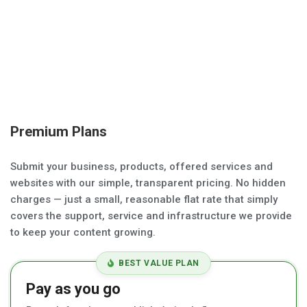
Premium Plans
Submit your business, products, offered services and
websites with our simple, transparent pricing. No hidden
charges — just a small, reasonable flat rate that simply
covers the support, service and infrastructure we provide
to keep your content growing.
BEST VALUE PLAN
Pay as you go