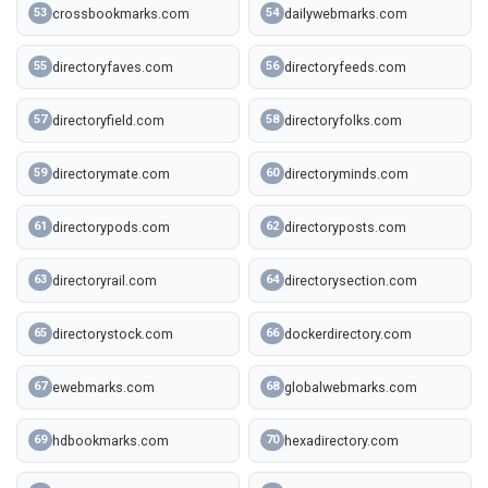
crossbookmarks.com
dailywebmarks.com
53
54
directoryfaves.com
directoryfeeds.com
55
56
directoryfield.com
directoryfolks.com
57
58
directorymate.com
directoryminds.com
59
60
directorypods.com
directoryposts.com
61
62
directoryrail.com
directorysection.com
63
64
directorystock.com
dockerdirectory.com
65
66
ewebmarks.com
globalwebmarks.com
67
68
hdbookmarks.com
hexadirectory.com
69
70