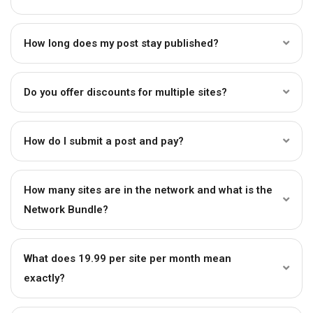
How long does my post stay published?
Do you offer discounts for multiple sites?
How do I submit a post and pay?
How many sites are in the network and what is the
Network Bundle?
What does ₹19.99 per site per month mean
exactly?