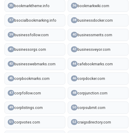
bookmarktheme.info
bookmarkwiki.com
35
36
bsocialbookmarking.info
businessdocker.com
37
38
businessfollow.com
businessmerits.com
39
40
businessorgs.com
businessveyor.com
41
42
businesswebmarks.com
cafebookmarks.com
43
44
corpbookmarks.com
corpdocker.com
45
46
corpfollow.com
corpjunction.com
47
48
corplistings.com
corpsubmit.com
49
50
corpvotes.com
craigsdirectory.com
51
52