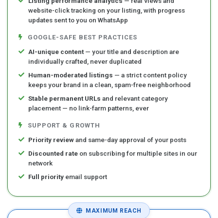
Listing performance analytics
— real views and
website-click tracking on your listing, with progress
updates sent to you on WhatsApp
GOOGLE-SAFE BEST PRACTICES
AI-unique content
— your title and description are
individually crafted, never duplicated
Human-moderated listings
— a strict content policy
keeps your brand in a clean, spam-free neighborhood
Stable permanent URLs
and relevant category
placement — no link-farm patterns, ever
SUPPORT & GROWTH
Priority review
and same-day approval of your posts
Discounted rate
on subscribing for multiple sites in our
network
Full priority
email support
MAXIMUM REACH