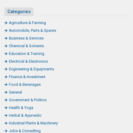
Categories
Agriculture & Farming
Automobile, Parts & Spares
Business & Services
Chemical & Solvents
Education & Training
Electrical & Electronics
Engineering & Equipments
Finance & Investment
Food & Beverages
General
Government & Politics
Health & Yoga
Herbal & Ayurvedic
Industrial Plants & Machinery
Jobs & Consulting