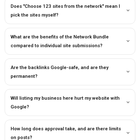
Does "Choose 123 sites from the network" mean I
pick the sites myself?
What are the benefits of the Network Bundle
compared to individual site submissions?
Are the backlinks Google-safe, and are they
permanent?
Will listing my business here hurt my website with
Google?
How long does approval take, and are there limits
on posts?