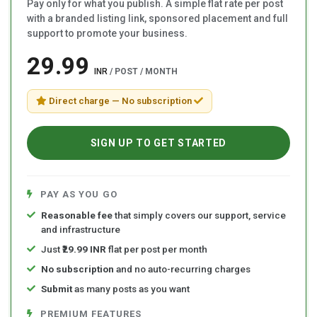
Pay only for what you publish. A simple flat rate per post
with a branded listing link, sponsored placement and full
support to promote your business.
₹29.99
INR
/ POST / MONTH
Direct charge — No subscription
SIGN UP TO GET STARTED
PAY AS YOU GO
Reasonable fee
that simply covers our support, service
and infrastructure
Just
₹29.99 INR
flat per post per month
No subscription
and no auto-recurring charges
Submit
as many posts as you want
PREMIUM FEATURES