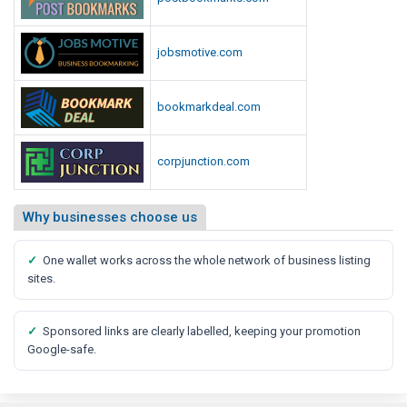
jobsmotive.com
bookmarkdeal.com
corpjunction.com
Why businesses choose us
✓
One wallet works across the whole network of business listing
sites.
✓
Sponsored links are clearly labelled, keeping your promotion
Google-safe.