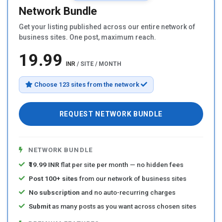
Network Bundle
Get your listing published across our entire network of
business sites. One post, maximum reach.
₹19.99
INR
/ SITE / MONTH
Choose 123 sites from the network
REQUEST NETWORK BUNDLE
NETWORK BUNDLE
₹19.99 INR
flat per site per month — no hidden fees
Post 100+ sites
from our network of business sites
No subscription
and no auto-recurring charges
Submit
as many posts as you want across chosen sites