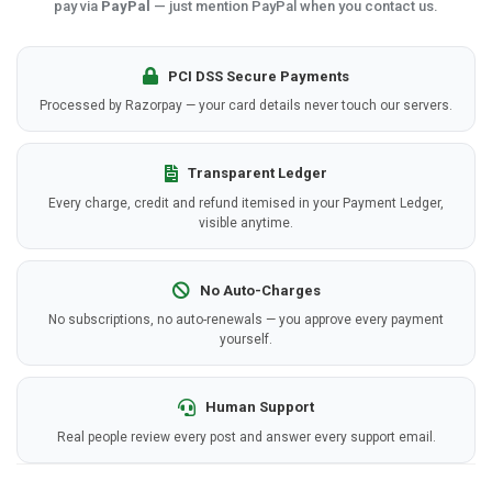
pay via
PayPal
— just mention PayPal when you contact us.
PCI DSS Secure Payments
Processed by Razorpay — your card details never touch our servers.
Transparent Ledger
Every charge, credit and refund itemised in your Payment Ledger,
visible anytime.
No Auto-Charges
No subscriptions, no auto-renewals — you approve every payment
yourself.
Human Support
Real people review every post and answer every support email.