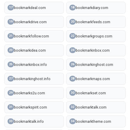
bookmarkdeal.com
bookmarkdiary.com
17
18
bookmarkdrive.com
bookmarkfeeds.com
19
20
bookmarkfollow.com
bookmarkgroups.com
21
22
bookmarkidea.com
bookmarkinbox.com
23
24
bookmarkinbox.info
bookmarkinghost.com
25
26
bookmarkinghost.info
bookmarkmaps.com
27
28
bookmarks2u.com
bookmarkset.com
29
30
bookmarkspirit.com
bookmarktalk.com
31
32
bookmarktalk.info
bookmarktheme.com
33
34