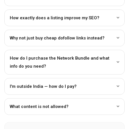
How exactly does a listing improve my SEO?
Why not just buy cheap dofollow links instead?
How do I purchase the Network Bundle and what
info do you need?
I'm outside India — how do I pay?
What content is not allowed?