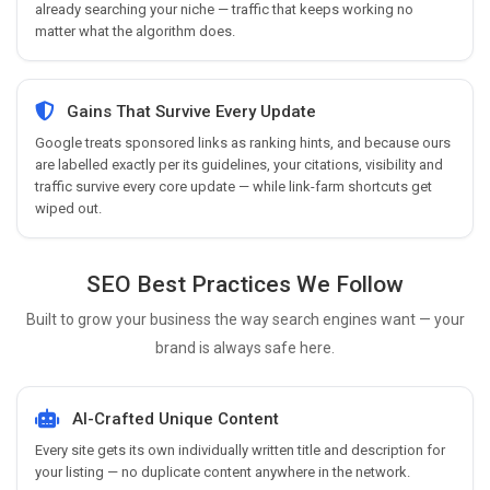
already searching your niche — traffic that keeps working no
matter what the algorithm does.
Gains That Survive Every Update
Google treats sponsored links as ranking hints, and because ours
are labelled exactly per its guidelines, your citations, visibility and
traffic survive every core update — while link-farm shortcuts get
wiped out.
SEO Best Practices We Follow
Built to grow your business the way search engines want — your
brand is always safe here.
AI-Crafted Unique Content
Every site gets its own individually written title and description for
your listing — no duplicate content anywhere in the network.