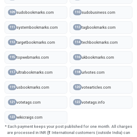
sudobookmarks.com
sudobusiness.com
109
110
systembookmarks.com
tagbookmarks.com
111
112
targetbookmarks.com
techbookmarks.com
113
114
topwebmarks.com
ukbookmarks.com
115
116
ultrabookmarks.com
urlvotes.com
117
118
usbookmarks.com
votearticles.com
119
120
votetags.com
votetags.info
121
122
wikicraigs.com
123
* Each payment keeps your post published for one month. All charges
are processed in INR (₹). International customers (outside India) can