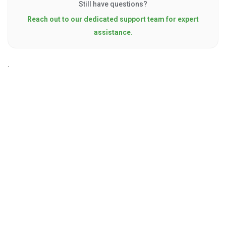
Still have questions?
Reach out to our dedicated support team for expert
assistance.
.