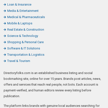
Loan & Insurance
Media & Entertainment
Medical & Pharmaceuticals
Mobile & Laptops
Real Estate & Construction
Science & Technology
Shopping & Personal Care
Software & IT Solutions
Transportation & Logistics
Travel & Tourism
Directoryfolks.com is an established business listing and social
bookmarking site, online for over 15 years. Brands post articles, news,
offers and services that reach real people, not bots. Each account is
payment-verified, and human editors review every listing before
publication.
The platform links brands with genuine local audiences searching for