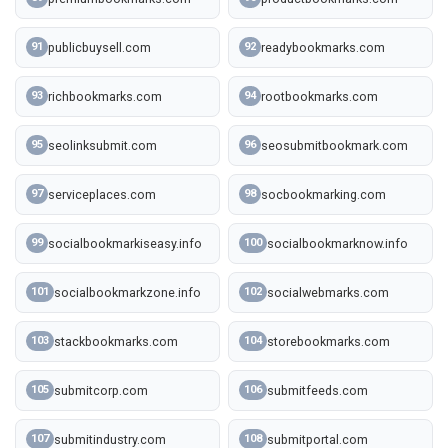
publicbuysell.com
readybookmarks.com
91
92
richbookmarks.com
rootbookmarks.com
93
94
seolinksubmit.com
seosubmitbookmark.com
95
96
serviceplaces.com
socbookmarking.com
97
98
socialbookmarkiseasy.info
socialbookmarknow.info
99
100
socialbookmarkzone.info
socialwebmarks.com
101
102
stackbookmarks.com
storebookmarks.com
103
104
submitcorp.com
submitfeeds.com
105
106
submitindustry.com
submitportal.com
107
108