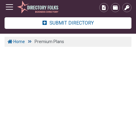
SUBMIT DIRECTORY
Home
Premium Plans