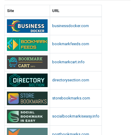
Site
URL
businessdocker.com
bookmarkfeeds.com
bookmarkcart.info
directorysection.com
storebookmarks.com
socialbookmarkiseasy.info
postbookmarks.com