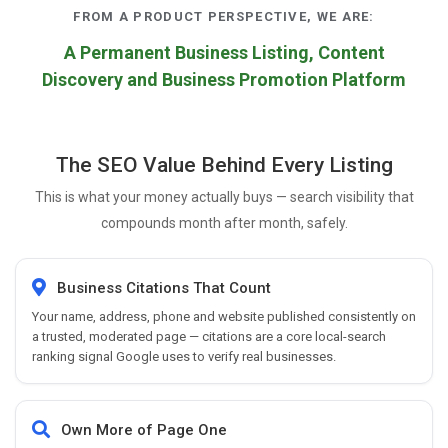
FROM A PRODUCT PERSPECTIVE, WE ARE:
A Permanent Business Listing, Content
Discovery and Business Promotion Platform
The SEO Value Behind Every Listing
This is what your money actually buys — search visibility that
compounds month after month, safely.
Business Citations That Count
Your name, address, phone and website published consistently on
a trusted, moderated page — citations are a core local-search
ranking signal Google uses to verify real businesses.
Own More of Page One