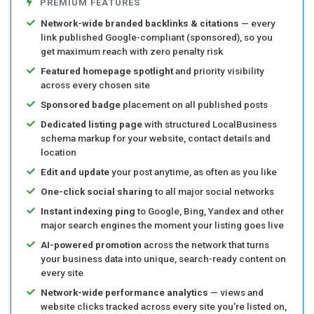
PREMIUM FEATURES
Network-wide branded backlinks & citations
— every
link published Google-compliant (sponsored), so you
get maximum reach with zero penalty risk
Featured homepage spotlight
and priority visibility
across every chosen site
Sponsored badge
placement on all published posts
Dedicated listing page
with structured LocalBusiness
schema markup for your website, contact details and
location
Edit and update
your post anytime, as often as you like
One-click social sharing
to all major social networks
Instant indexing ping
to Google, Bing, Yandex and other
major search engines the moment your listing goes live
AI-powered promotion
across the network that turns
your business data into unique, search-ready content on
every site
Network-wide performance analytics
— views and
website clicks tracked across every site you're listed on,