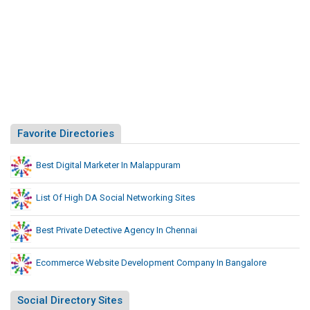
Favorite Directories
Best Digital Marketer In Malappuram
List Of High DA Social Networking Sites
Best Private Detective Agency In Chennai
Ecommerce Website Development Company In Bangalore
Social Directory Sites