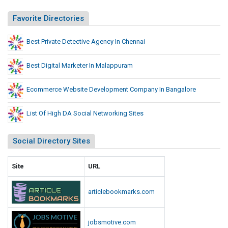
Favorite Directories
Best Private Detective Agency In Chennai
Best Digital Marketer In Malappuram
Ecommerce Website Development Company In Bangalore
List Of High DA Social Networking Sites
Social Directory Sites
Site
URL
articlebookmarks.com
jobsmotive.com