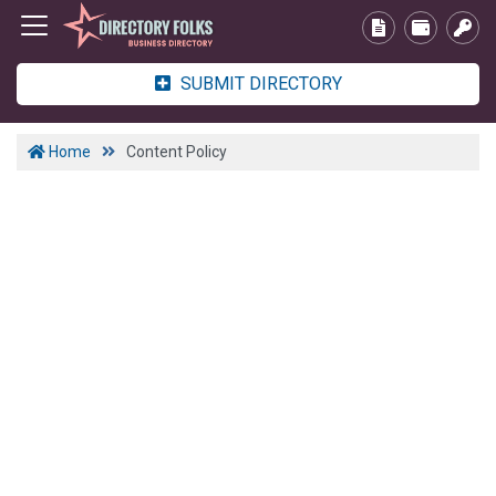
SUBMIT DIRECTORY
Home
Content Policy