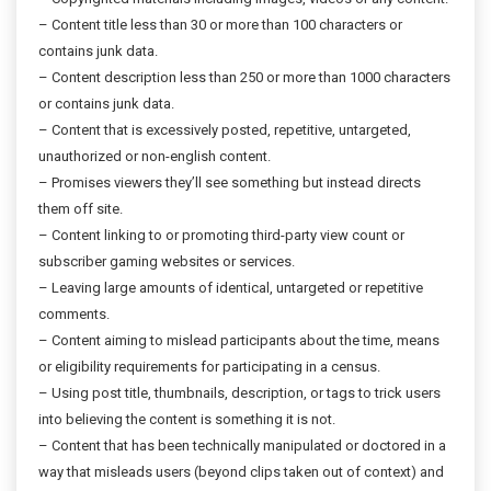
– Content title less than 30 or more than 100 characters or
contains junk data.
– Content description less than 250 or more than 1000 characters
or contains junk data.
– Content that is excessively posted, repetitive, untargeted,
unauthorized or non-english content.
– Promises viewers they’ll see something but instead directs
them off site.
– Content linking to or promoting third-party view count or
subscriber gaming websites or services.
– Leaving large amounts of identical, untargeted or repetitive
comments.
– Content aiming to mislead participants about the time, means
or eligibility requirements for participating in a census.
– Using post title, thumbnails, description, or tags to trick users
into believing the content is something it is not.
– Content that has been technically manipulated or doctored in a
way that misleads users (beyond clips taken out of context) and