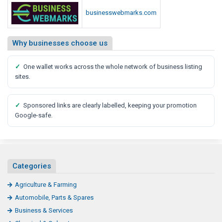
businesswebmarks.com
Why businesses choose us
✓
One wallet works across the whole network of business listing
sites.
✓
Sponsored links are clearly labelled, keeping your promotion
Google-safe.
Categories
Agriculture & Farming
Automobile, Parts & Spares
Business & Services