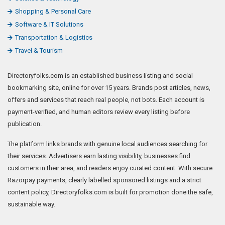
Shopping & Personal Care
Software & IT Solutions
Transportation & Logistics
Travel & Tourism
Directoryfolks.com is an established business listing and social
bookmarking site, online for over 15 years. Brands post articles, news,
offers and services that reach real people, not bots. Each account is
payment-verified, and human editors review every listing before
publication.
The platform links brands with genuine local audiences searching for
their services. Advertisers earn lasting visibility, businesses find
customers in their area, and readers enjoy curated content. With secure
Razorpay payments, clearly labelled sponsored listings and a strict
content policy, Directoryfolks.com is built for promotion done the safe,
sustainable way.