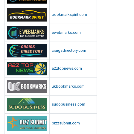
bookmarkspirit.com
ewebmarks.com
craigsdirectory.com
a2ztopnews.com
ukbookmarks.com
sudobusiness.com
bizzsubmit.com