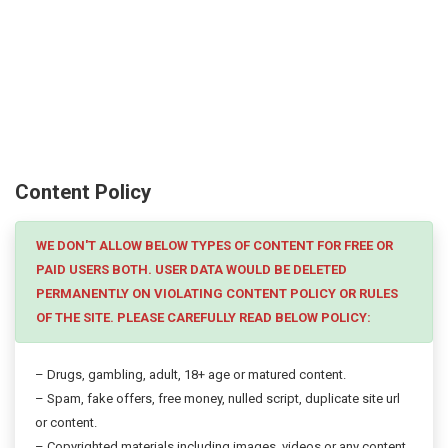
Content Policy
WE DON'T ALLOW BELOW TYPES OF CONTENT FOR FREE OR
PAID USERS BOTH. USER DATA WOULD BE DELETED
PERMANENTLY ON VIOLATING CONTENT POLICY OR RULES
OF THE SITE. PLEASE CAREFULLY READ BELOW POLICY:
– Drugs, gambling, adult, 18+ age or matured content.
– Spam, fake offers, free money, nulled script, duplicate site url
or content.
– Copyrighted materials including images, videos or any content.