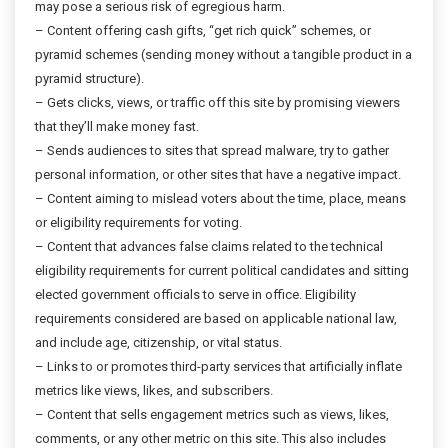
may pose a serious risk of egregious harm.
– Content offering cash gifts, “get rich quick” schemes, or
pyramid schemes (sending money without a tangible product in a
pyramid structure).
– Gets clicks, views, or traffic off this site by promising viewers
that they’ll make money fast.
– Sends audiences to sites that spread malware, try to gather
personal information, or other sites that have a negative impact.
– Content aiming to mislead voters about the time, place, means
or eligibility requirements for voting.
– Content that advances false claims related to the technical
eligibility requirements for current political candidates and sitting
elected government officials to serve in office. Eligibility
requirements considered are based on applicable national law,
and include age, citizenship, or vital status.
– Links to or promotes third-party services that artificially inflate
metrics like views, likes, and subscribers.
– Content that sells engagement metrics such as views, likes,
comments, or any other metric on this site. This also includes