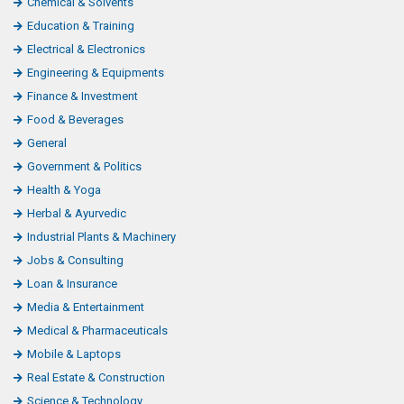
Chemical & Solvents
Education & Training
Electrical & Electronics
Engineering & Equipments
Finance & Investment
Food & Beverages
General
Government & Politics
Health & Yoga
Herbal & Ayurvedic
Industrial Plants & Machinery
Jobs & Consulting
Loan & Insurance
Media & Entertainment
Medical & Pharmaceuticals
Mobile & Laptops
Real Estate & Construction
Science & Technology