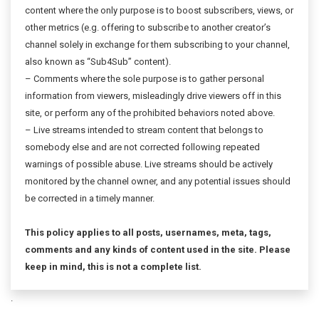
content where the only purpose is to boost subscribers, views, or
other metrics (e.g. offering to subscribe to another creator’s
channel solely in exchange for them subscribing to your channel,
also known as “Sub4Sub” content).
– Comments where the sole purpose is to gather personal
information from viewers, misleadingly drive viewers off in this
site, or perform any of the prohibited behaviors noted above.
– Live streams intended to stream content that belongs to
somebody else and are not corrected following repeated
warnings of possible abuse. Live streams should be actively
monitored by the channel owner, and any potential issues should
be corrected in a timely manner.
This policy applies to all posts, usernames, meta, tags,
comments and any kinds of content used in the site. Please
keep in mind, this is not a complete list.
.